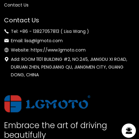
Contact Us
Contact Us
Tel: +86 - 13827057813 ( Lisa Wang )
Email: lisa@lgmoto.com
Website: https://www.lgmoto.com
Add: ROOM 1101 BUILDING #2, NO.245, JIANGDU XI ROAD,
DURUAN ZHEN, PENGJIANG QU, JIANGMEN CITY, GUANG
DONG, CHINA
Embrace the art of driving
beautifully