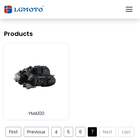
Products
YMA100
First
Previous
4
5
6
7
Next
Last