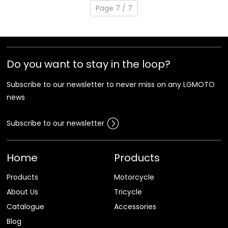
Page 7 / 7
Do you want to stay in the loop?
Subscribe to our newsletter to never miss on any LGMOTO
news
Subscribe to our newsletter
Home
Products
Products
Motorcycle
About Us
Tricycle
Catalogue
Accessories
Blog