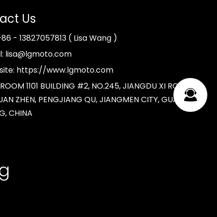
act Us
 +86 - 13827057813 ( Lisa Wang )
l: lisa@lgmoto.com
ite: https://www.lgmoto.com
 ROOM 1101 BUILDING #2, NO.245, JIANGDU XI ROAD,
AN ZHEN, PENGJIANG QU, JIANGMEN CITY, GUANG
G, CHINA
ng