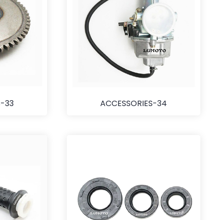
-33
ACCESSORIES-34