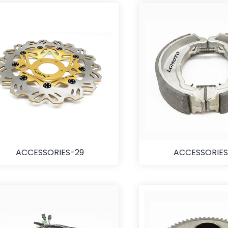
ACCESSORIES-29
ACCESSORIES