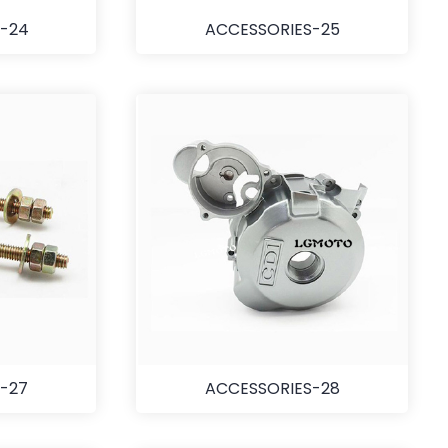
-24
ACCESSORIES-25
-27
ACCESSORIES-28