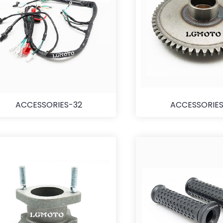
ACCESSORIES-32
ACCESSORIES