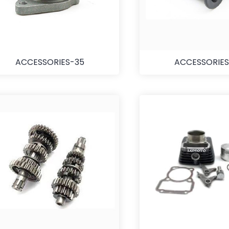
ACCESSORIES-35
ACCESSORIES