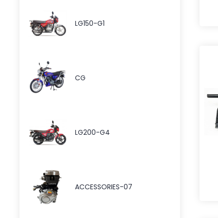
LG150-G1
CG
LG200-G4
ACCESSORIES-07