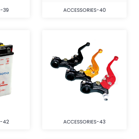
-39
ACCESSORIES-40
-42
ACCESSORIES-43