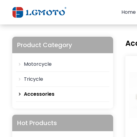
Home
Ac
Product Category
Motorcycle
Tricycle
Accessories
Hot Products