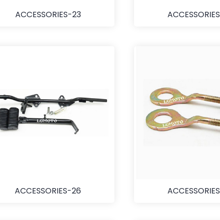
ACCESSORIES-23
ACCESSORIES
ACCESSORIES-26
ACCESSORIES