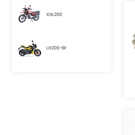
XGL200
LG200-6F