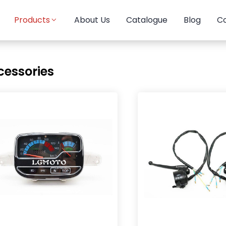
Products
About Us
Catalogue
Blog
Co
cessories