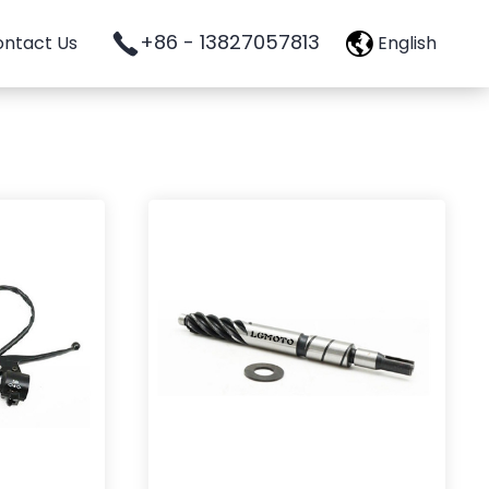
+86 - 13827057813
ntact Us
English