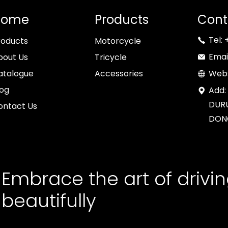
Home
Products
Cont
Tel:
roducts
Motorcycle
Emai
bout Us
Tricycle
atalogue
Accessories
Webs
log
Add:
DURU
ontact Us
DON
Embrace the art of drivi
beautifully