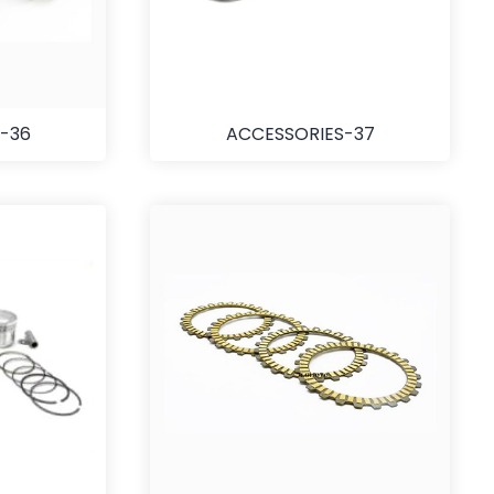
-36
ACCESSORIES-37