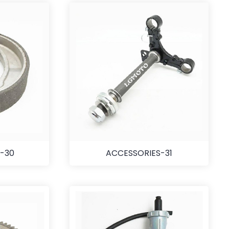
-30
ACCESSORIES-31