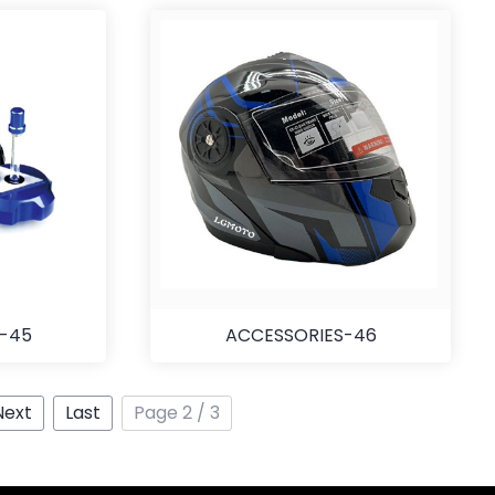
S-45
ACCESSORIES-46
Next
Last
Page 2 / 3