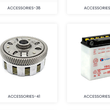
ACCESSORIES-38
ACCESSORIES
ACCESSORIES-41
ACCESSORIES