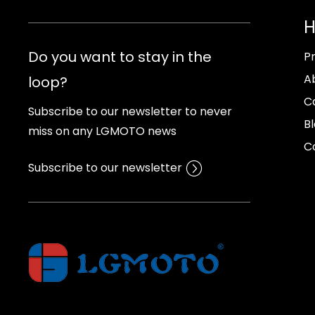
Do you want to stay in the
P
A
loop?
C
Subscribe to our newsletter to never
B
miss on any LGMOTO news
C
Subscribe to our newsletter