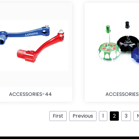
ACCESSORIES-44
ACCESSORIE
First
Previous
1
2
3