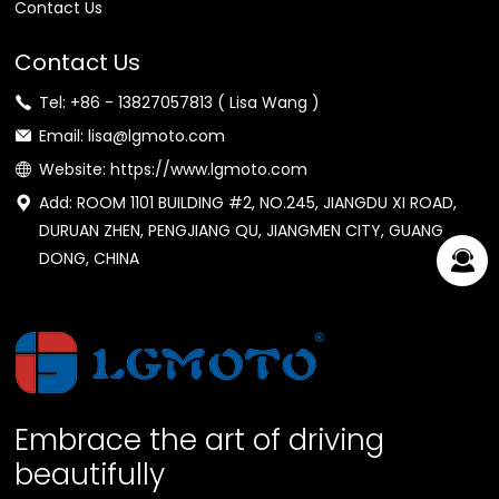
Contact Us
Contact Us
Tel: +86 - 13827057813 ( Lisa Wang )
Email: lisa@lgmoto.com
Website: https://www.lgmoto.com
Add: ROOM 1101 BUILDING #2, NO.245, JIANGDU XI ROAD,
DURUAN ZHEN, PENGJIANG QU, JIANGMEN CITY, GUANG
DONG, CHINA
Embrace the art of driving
beautifully