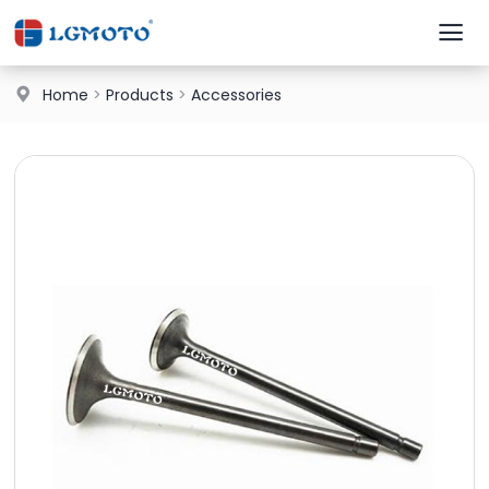
Home
>
Products
>
Accessories