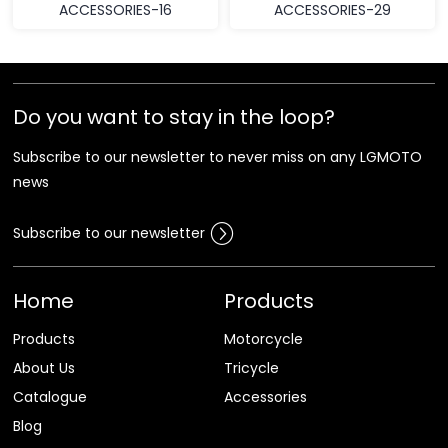
ACCESSORIES-16
ACCESSORIES-29
Do you want to stay in the loop?
Subscribe to our newsletter to never miss on any LGMOTO
news
Subscribe to our newsletter
Home
Products
Products
Motorcycle
About Us
Tricycle
Catalogue
Accessories
Blog