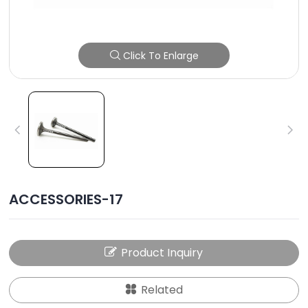
Click To Enlarge
ACCESSORIES-17
Product Inquiry
Related