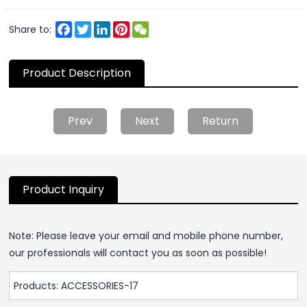
Facebook
Twitter
LinkedIn
Pinterest
WeChat
Share to:
Product Description
Prev
Next
Return
Product Inquiry
Note: Please leave your email and mobile phone number,
our professionals will contact you as soon as possible!