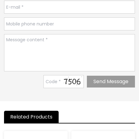
Related Products