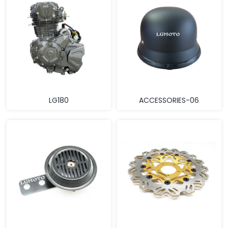
LG180
ACCESSORIES-06