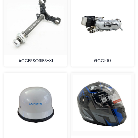
ACCESSORIES-31
GCC100