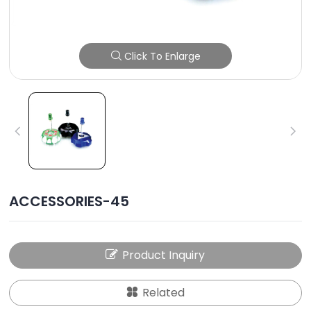
Click To Enlarge
ACCESSORIES-45
Product Inquiry
Related