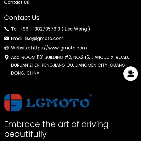
Contact Us
Contact Us
Tel: +86 - 13827057813 ( Lisa Wang )
Email: lisa@lgmoto.com
Website: https://www.lgmoto.com
Add: ROOM 1101 BUILDING #2, NO.245, JIANGDU XI ROAD,
DURUAN ZHEN, PENGJIANG QU, JIANGMEN CITY, GUANG
DONG, CHINA
Embrace the art of driving
beautifully