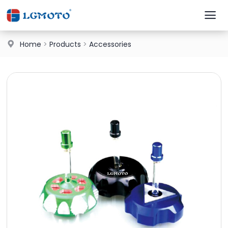
Home
>
Products
>
Accessories