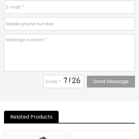
Related Products