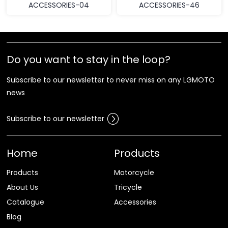
ACCESSORIES-04
ACCESSORIES-46
Do you want to stay in the loop?
Subscribe to our newsletter to never miss on any LGMOTO
news
Subscribe to our newsletter
Home
Products
Products
Motorcycle
About Us
Tricycle
Catalogue
Accessories
Blog