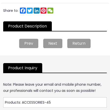
Facebook
Twitter
LinkedIn
Pinterest
WeChat
Share to:
Product Description
Prev
Next
Return
Product Inquiry
Note: Please leave your email and mobile phone number,
our professionals will contact you as soon as possible!