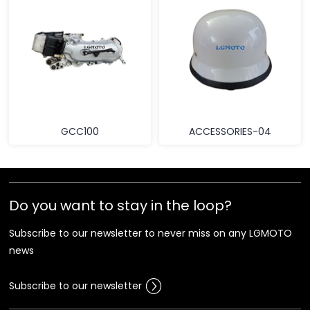
GCC100
ACCESSORIES-04
Do you want to stay in the loop?
Subscribe to our newsletter to never miss on any LGMOTO
news
Subscribe to our newsletter