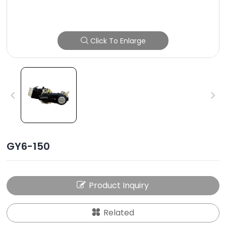
Click To Enlarge
GY6-150
Product Inquiry
Related