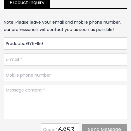
Product Inquiry
Note: Please leave your email and mobile phone number,
our professionals will contact you as soon as possible!