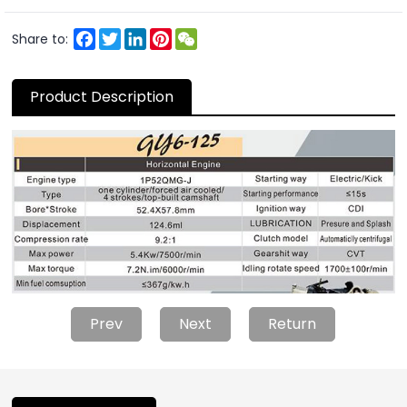
Facebook
Twitter
LinkedIn
Pinterest
WeChat
Share to:
Product Description
Prev
Next
Return