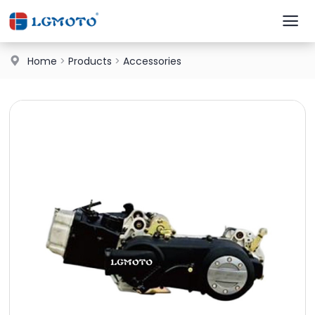
Home
>
Products
>
Accessories