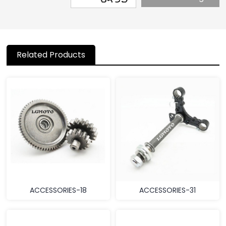
Related Products
ACCESSORIES-18
ACCESSORIES-31