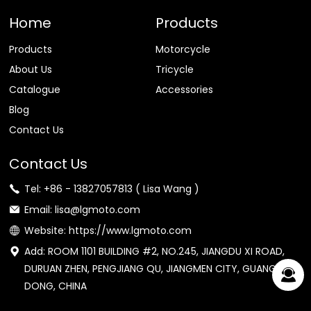
Home
Products
Products
Motorcycle
About Us
Tricycle
Catalogue
Accessories
Blog
Contact Us
Contact Us
Tel: +86 - 13827057813 ( Lisa Wang )
Email: lisa@lgmoto.com
Website: https://www.lgmoto.com
Add: ROOM 1101 BUILDING #2, NO.245, JIANGDU XI ROAD,
DURUAN ZHEN, PENGJIANG QU, JIANGMEN CITY, GUANG
DONG, CHINA