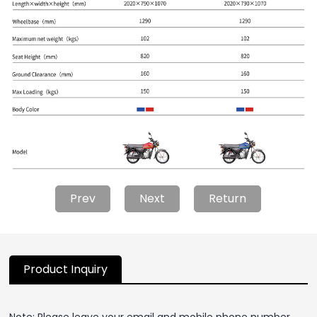
Prev
Next
Return
Product Inquiry
Note: Please leave your email and mobile phone number,