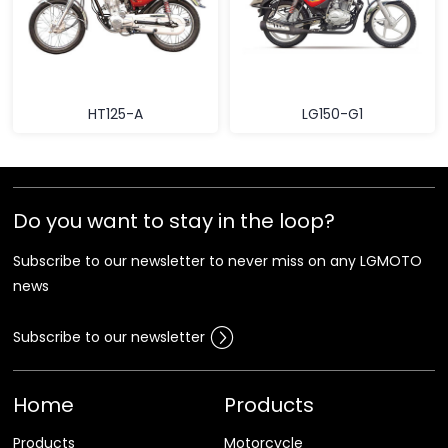
HT125-A
LG150-G1
Do you want to stay in the loop?
Subscribe to our newsletter to never miss on any LGMOTO
news
Subscribe to our newsletter
Home
Products
Products
Motorcycle