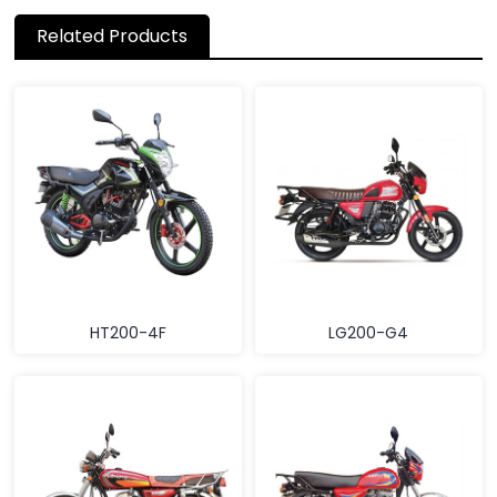
Related Products
HT200-4F
LG200-G4