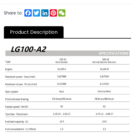
Facebook
Twitter
LinkedIn
Pinterest
WeChat
Share to:
Product Description