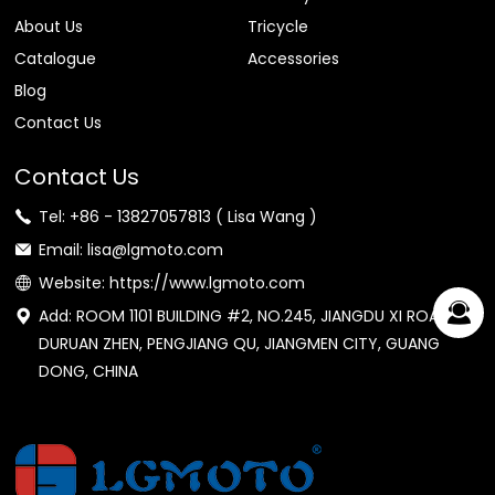
About Us
Tricycle
Catalogue
Accessories
Blog
Contact Us
Contact Us
Tel: +86 - 13827057813 ( Lisa Wang )
Email: lisa@lgmoto.com
Website: https://www.lgmoto.com
Add: ROOM 1101 BUILDING #2, NO.245, JIANGDU XI ROAD,
DURUAN ZHEN, PENGJIANG QU, JIANGMEN CITY, GUANG
DONG, CHINA