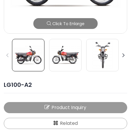
Click To Enlarge
LG100-A2
Product Inquiry
Related