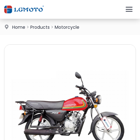
Home
>
Products
>
Motorcycle