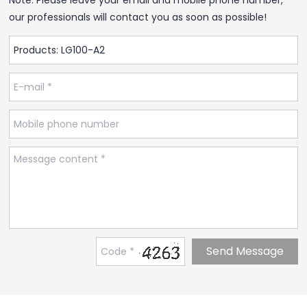
our professionals will contact you as soon as possible!