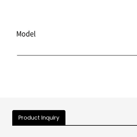
Product Inquiry