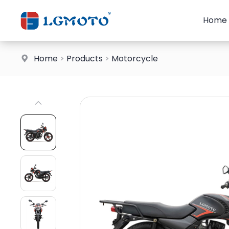
Home
Home
>
Products
>
Motorcycle