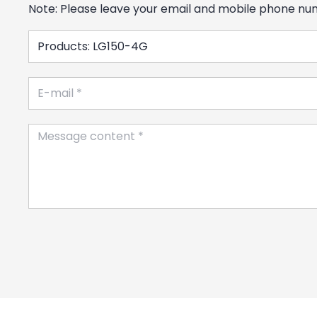
Note: Please leave your email and mobile phone numb