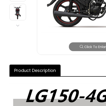
Click To Enla
Product Description