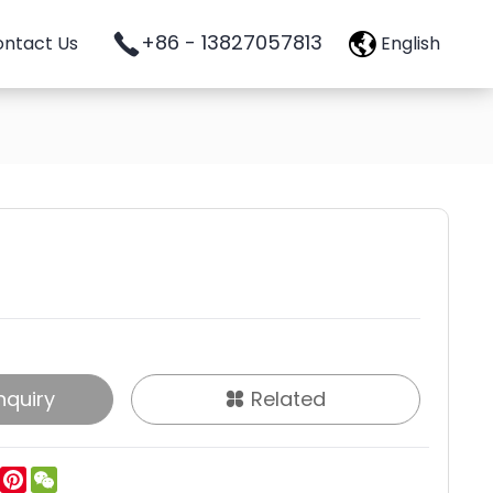
+86 - 13827057813
ntact Us
English
nquiry
Related
ok
tter
LinkedIn
Pinterest
WeChat