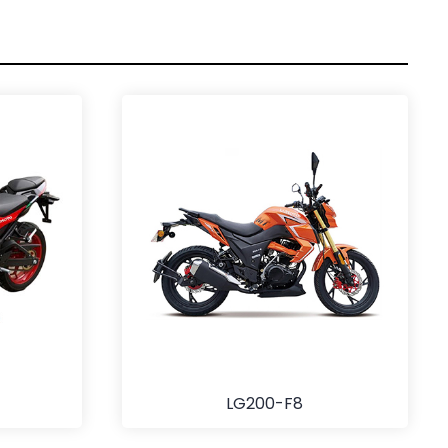
LG200-F8