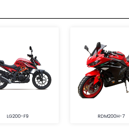
LG200-F9
RDM200H-7