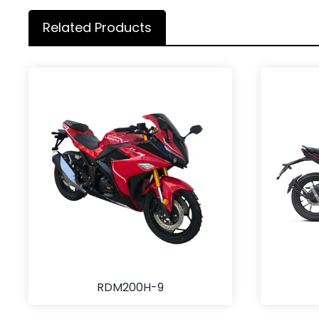
Related Products
RDM200H-9