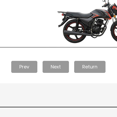
Prev
Next
Return