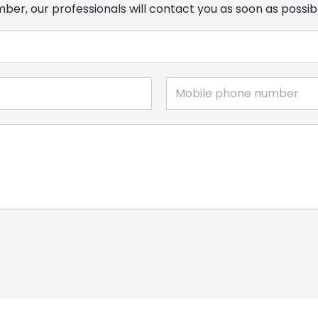
er, our professionals will contact you as soon as possib