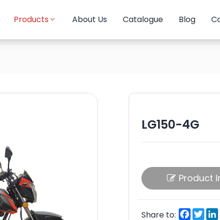
Products
About Us
Catalogue
Blog
Co
LG150-4G
Product I
Facebo
Twi
Share to: