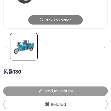
Click To Enlarge
风暴130
Product Inquiry
Related