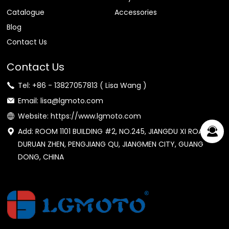
Catalogue
Accessories
Blog
Contact Us
Contact Us
Tel: +86 - 13827057813 ( Lisa Wang )
Email: lisa@lgmoto.com
Website: https://www.lgmoto.com
Add: ROOM 1101 BUILDING #2, NO.245, JIANGDU XI ROAD,
DURUAN ZHEN, PENGJIANG QU, JIANGMEN CITY, GUANG
DONG, CHINA