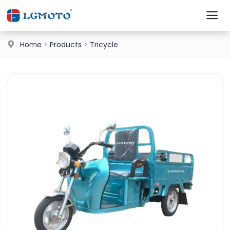
Home
>
Products
>
Tricycle