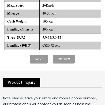
Next
Return
Product Inquiry
Note: Please leave your email and mobile phone number,
our professionals will contact you as soon as possible!