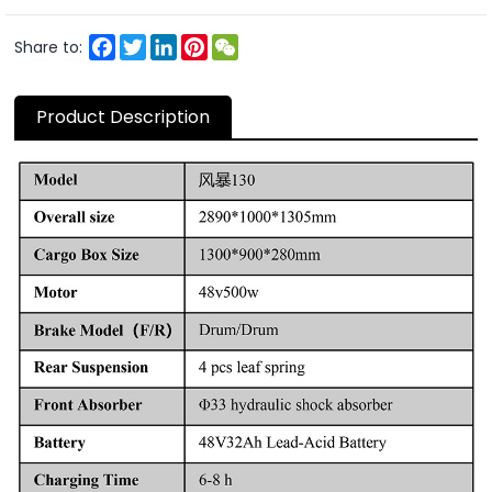
Facebook
Twitter
LinkedIn
Pinterest
WeChat
Share to:
Product Description