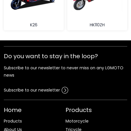
K26
HK110ZH
Do you want to stay in the loop?
Subscribe to our newsletter to never miss on any LGMOTO
news
Subscribe to our newsletter
Home
Products
Products
Motorcycle
About Us
Tricycle