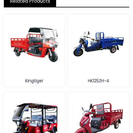
Related Products
Kingtiger
HK125ZH-4